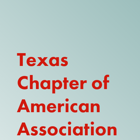
DONATE
WATCH
ABOUT THE ISSUE
Texas
WHAT IS IDD?
Chapter of
A DAY IN THE LIFE OF A DIRECT
SUPPORT PROFESSIONAL FOR
$10.60 PER HOUR
American
OUR MEMBERSHIP
TAKE ACTION
Association
RESOURCES + UPDATES
TEXAS DSP WORKFORCE CRISIS