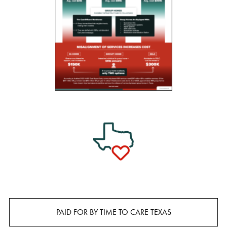
PAID FOR BY TIME TO CARE TEXAS