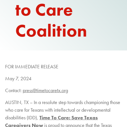
to Care
Coalition
FOR IMMEDIATE RELEASE
May 7, 2024
Contact:
press@timetocaretx.org
AUSTIN, TX – In a resolute step towards championing those
who care for Texans with intellectual or developmental
disabilities (IDD),
Time To Care: Save Texas
Caregivers Now
is proud to announce that the Texas