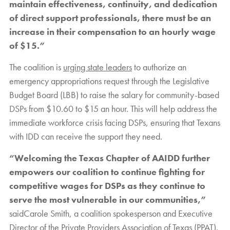
maintain effectiveness, continuity, and dedication
of direct support professionals, there must be an
increase in their compensation to an hourly wage
of $15.”
The coalition is
urging state leaders
to authorize an
emergency appropriations request through the Legislative
Budget Board (LBB) to raise the salary for community-based
DSPs from $10.60 to $15 an hour. This will help address the
immediate workforce crisis facing DSPs, ensuring that Texans
with IDD can receive the support they need.
“Welcoming the Texas Chapter of AAIDD further
empowers our coalition to continue fighting for
competitive wages for DSPs as they continue to
serve the most vulnerable in our communities,”
saidCarole Smith, a coalition spokesperson and Executive
Director of the Private Providers Association of Texas (PPAT).