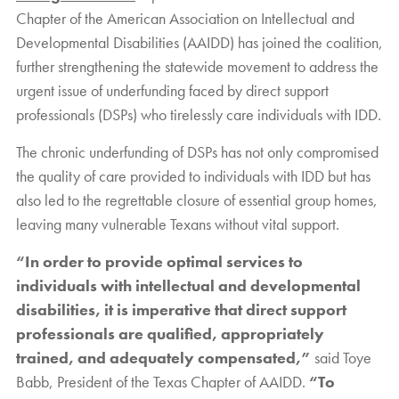
Chapter of the American Association on Intellectual and
Developmental Disabilities (AAIDD) has joined the coalition,
further strengthening the statewide movement to address the
urgent issue of underfunding faced by direct support
professionals (DSPs) who tirelessly care individuals with IDD.
The chronic underfunding of DSPs has not only compromised
the quality of care provided to individuals with IDD but has
also led to the regrettable closure of essential group homes,
leaving many vulnerable Texans without vital support.
“In order to provide optimal services to
individuals with intellectual and developmental
disabilities, it is imperative that direct support
professionals are qualified, appropriately
trained, and adequately compensated,”
said Toye
Babb, President of the Texas Chapter of AAIDD.
“To