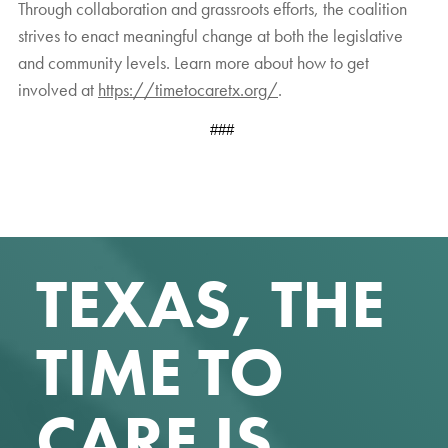
Through collaboration and grassroots efforts, the coalition
strives to enact meaningful change at both the legislative
and community levels. Learn more about how to get
involved at
https://timetocaretx.org/
.
###
TEXAS, THE
TIME TO
CARE IS