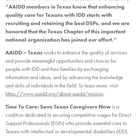
“AAIDD members in Texas know that enhancing
quality care for Texans with IDD starts with
recruiting and retaining the best DSPs, and we are
honored that the Texas Chapter of this important
national organization has joined our effort.”
AAIDD – Texas
works to enhance the quality of services
and provide meaningful opportunities and choices for
people with IDD and their families by exchanging
information and ideas, and by advancing the knowledge
and skills of individuals in the field. To learn more, visit
https://www.aaidd.org/about-aaidd/mission
.
Time To Care: Save Texas Caregivers Now
is a
coalition dedicated to securing competitive wages for Direct
Support Professionals (DSPs) who provide essential care to
Texans with intellectual or developmental disabilities (IDD).