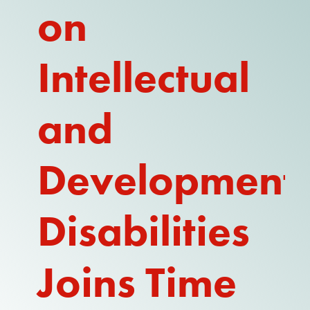
on
REPORT
Intellectual
and
Development
Disabilities
Joins Time