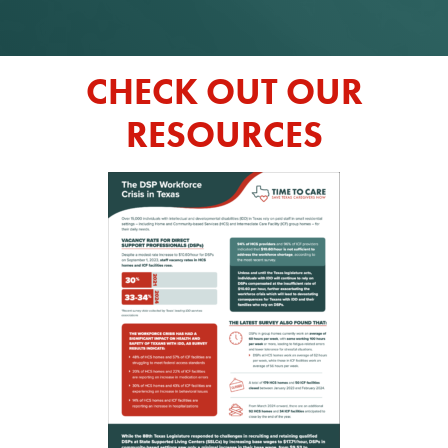
CHECK OUT OUR
RESOURCES