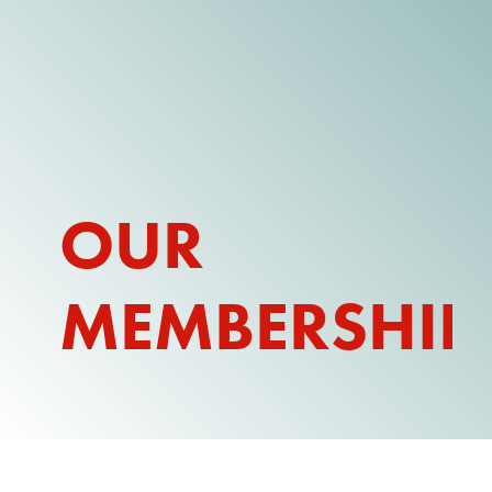
DONATE
WATCH
ABOUT THE ISSUE
OUR
WHAT IS IDD?
A DAY IN THE LIFE OF A DIRECT
SUPPORT PROFESSIONAL FOR
MEMBERSHIP
$10.60 PER HOUR
OUR MEMBERSHIP
TAKE ACTION
RESOURCES + UPDATES
TEXAS DSP WORKFORCE CRISIS