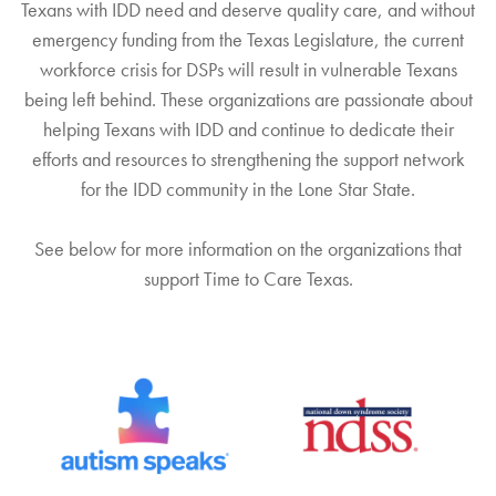
Texans with IDD need and deserve quality care, and without
REPORT
emergency funding from the Texas Legislature, the current
workforce crisis for DSPs will result in vulnerable Texans
being left behind. These organizations are passionate about
helping Texans with IDD and continue to dedicate their
efforts and resources to strengthening the support network
for the IDD community in the Lone Star State.
See below for more information on the organizations that
support Time to Care Texas.