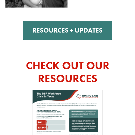
RESOURCES + UPDATES
CHECK OUT OUR
RESOURCES