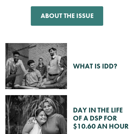
ABOUT THE ISSUE
WHAT IS IDD?
DAY IN THE LIFE
OF A DSP FOR
$10.60 AN HOUR