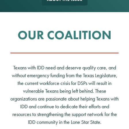
OUR COALITION
Texans with IDD need and deserve quality care, and
without emergency funding from the Texas Legislature,
the current workforce crisis for DSPs will result in
vulnerable Texans being left behind. These
organizations are passionate about helping Texans with
IDD and continue to dedicate their efforts and
resources to strengthening the support network for the
IDD community in the Lone Star State.