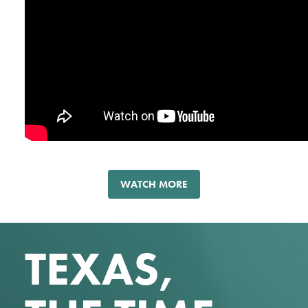
WATCH MORE
TEXAS,