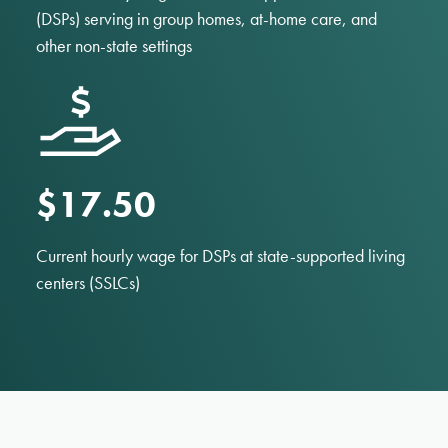
(DSPs) serving in group homes, at-home care, and
other non-state settings
$17.50
Current hourly wage for DSPs at state-supported living
centers (SSLCs)