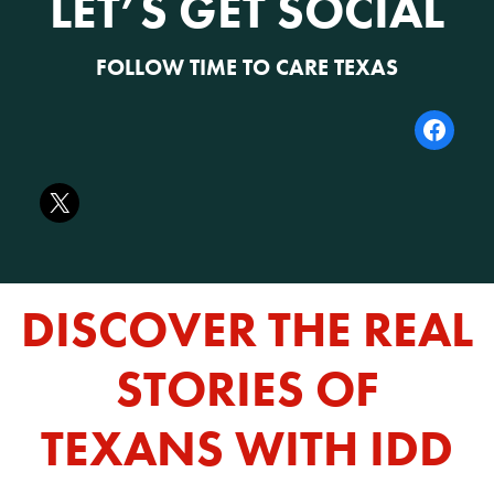
LET’S GET SOCIAL
FOLLOW TIME TO CARE TEXAS
DISCOVER THE REAL
STORIES OF
TEXANS WITH IDD