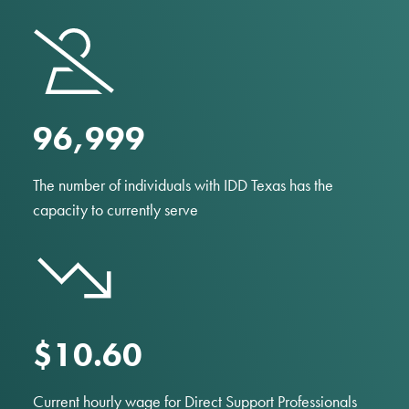
97,000
The number of individuals with IDD Texas has the
capacity to currently serve
$10.60
Current hourly wage for Direct Support Professionals