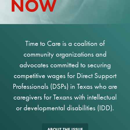
NOW
REPORT
Time to Care is a coalition of
community organizations and
advocates committed to securing
competitive wages for Direct Support
Professionals (DSPs) in Texas who are
caregivers for Texans with intellectual
or developmental disabilities (IDD).
ABOUT THE ISSUE