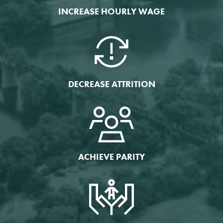
INCREASE HOURLY WAGE
DECREASE ATTRITION
ACHIEVE PARITY