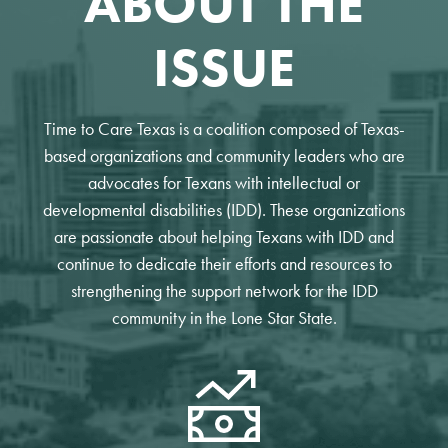
ABOUT THE
ISSUE
Time to Care Texas is a coalition composed of Texas-
based organizations and community leaders who are
advocates for Texans with intellectual or
developmental disabilities (IDD). These organizations
are passionate about helping Texans with IDD and
continue to dedicate their efforts and resources to
strengthening the support network for the IDD
community in the Lone Star State.