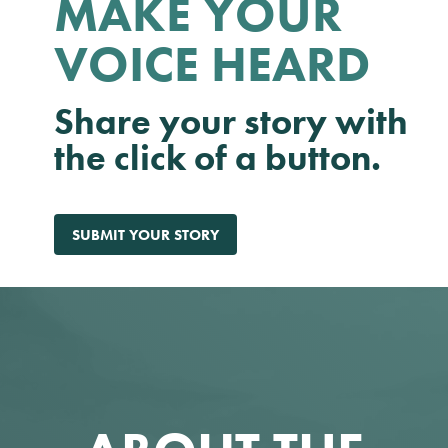
MAKE YOUR
VOICE HEARD
Share your story with
the click of a button.
SUBMIT YOUR STORY