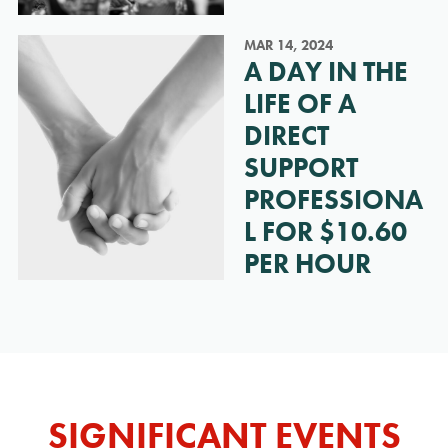
MAR 14, 2024
A DAY IN THE
LIFE OF A
DIRECT
SUPPORT
PROFESSIONA
L FOR $10.60
PER HOUR
SIGNIFICANT EVENTS