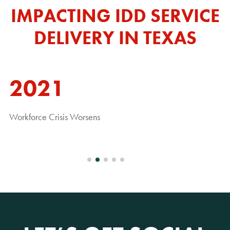
IMPACTING IDD SERVICE
DELIVERY IN TEXAS
2021
Workforce Crisis Worsens
Pa