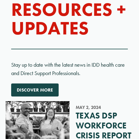
RESOURCES +
UPDATES
Stay up to date with the latest news in IDD health care
and Direct Support Professionals.
DISCOVER MORE
MAY 2, 2024
TEXAS DSP
WORKFORCE
CRISIS REPORT