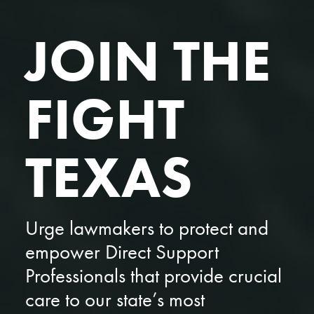
JOIN THE
FIGHT
TEXAS
Urge lawmakers to protect and
empower Direct Support
Professionals that provide crucial
care to our state’s most