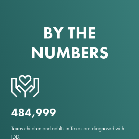
BY THE
NUMBERS
485,000
Texas children and adults in Texas are diagnosed with
IDD.