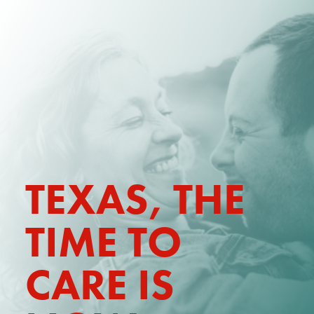
DONATE
WATCH
ABOUT THE ISSUE
WHAT IS IDD?
A DAY IN THE LIFE OF A DIRECT
TEXAS,
THE
SUPPORT PROFESSIONAL FOR
$10.60 PER HOUR
TIME TO
OUR MEMBERSHIP
TAKE ACTION
CARE IS
RESOURCES + UPDATES
TEXAS DSP WORKFORCE CRISIS