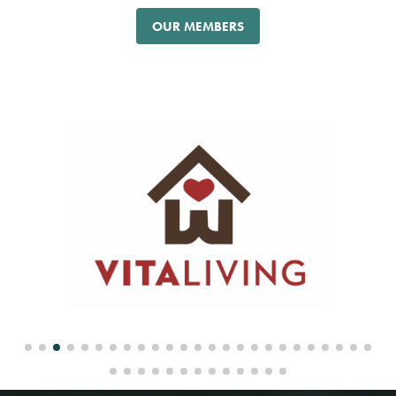
OUR MEMBERS