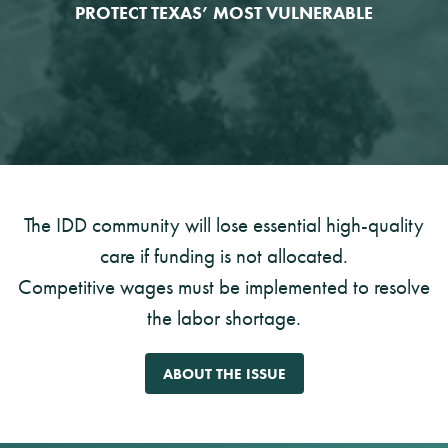
PROTECT TEXAS’ MOST VULNERABLE
The IDD community will lose essential high-quality
care if funding is not allocated.
Competitive wages must be implemented to resolve
the labor shortage.
ABOUT THE ISSUE