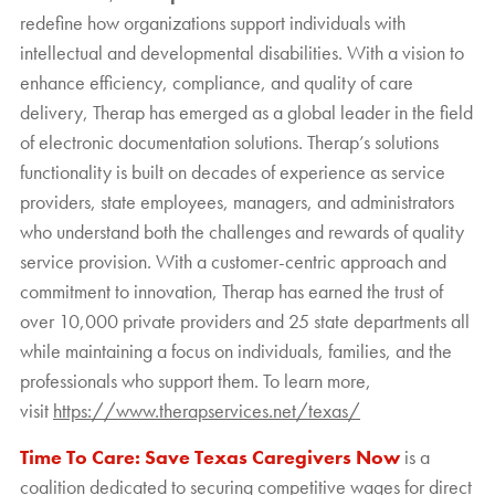
redefine how organizations support individuals with
intellectual and developmental disabilities. With a vision to
enhance efficiency, compliance, and quality of care
delivery, Therap has emerged as a global leader in the field
of electronic documentation solutions. Therap’s solutions
functionality is built on decades of experience as service
providers, state employees, managers, and administrators
who understand both the challenges and rewards of quality
service provision. With a customer-centric approach and
commitment to innovation, Therap has earned the trust of
over 10,000 private providers and 25 state departments all
while maintaining a focus on individuals, families, and the
professionals who support them. To learn more,
visit
https://www.therapservices.net/texas/
Time To Care: Save Texas Caregivers Now
is a
coalition dedicated to securing competitive wages for direct