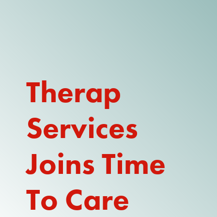
DONATE
WATCH
ABOUT THE ISSUE
Therap
WHAT IS IDD?
Services
A DAY IN THE LIFE OF A DIRECT
SUPPORT PROFESSIONAL FOR
$10.60 PER HOUR
Joins Time
OUR MEMBERSHIP
TAKE ACTION
To Care
RESOURCES + UPDATES
TEXAS DSP WORKFORCE CRISIS