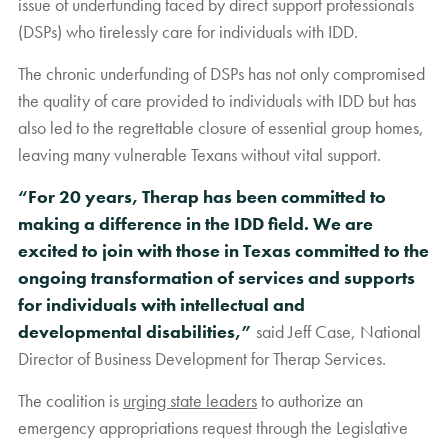
issue of underfunding faced by direct support professionals
(DSPs) who tirelessly care for individuals with IDD.
The chronic underfunding of DSPs has not only compromised
the quality of care provided to individuals with IDD but has
also led to the regrettable closure of essential group homes,
leaving many vulnerable Texans without vital support.
“For 20 years, Therap has been committed to
making a difference in the IDD field. We are
excited to join with those in Texas committed to the
ongoing transformation of services and supports
for individuals with intellectual and
developmental disabilities,”
said Jeff Case, National
Director of Business Development for Therap Services.
The coalition is
urging state leaders
to authorize an
emergency appropriations request through the Legislative