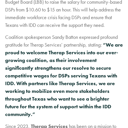
Budget Board (LBB) to raise the salary for community-based
DSPs from $10.60 to $15 an hour. This will help address the
immediate workforce crisis facing DSPs and ensure that
Texans with IDD can receive the support they need.
Coalition spokesperson Sandy Batton expressed profound
gratitude for Therap Services’ partnership, stating:
“We are
proud to welcome Therap Services into our ever-
growing coalition, as their involvement
significantly strengthens our resolve to secure
competitive wages for DSPs serving Texans with
IDD. With partners like Therap Services, we are
working to mobilize even more stakeholders
throughout Texas who want to see a brighter
future for the system of support within the IDD
community.”
Since 2023,
Therap Services
has been on a mission to