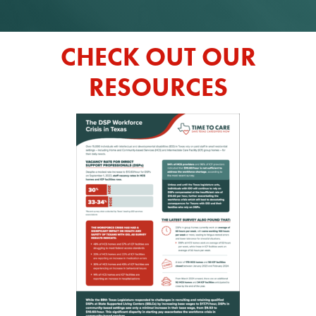
CHECK OUT OUR
RESOURCES