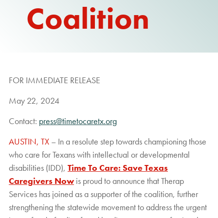
Coalition
REPORT
FOR IMMEDIATE RELEASE
May 22, 2024
Contact:
press@timetocaretx.org
AUSTIN, TX
– In a resolute step towards championing those
who care for Texans with intellectual or developmental
disabilities (IDD),
Time To Care: Save Texas
Caregivers Now
is proud to announce that Therap
Services has joined as a supporter of the coalition, further
strengthening the statewide movement to address the urgent