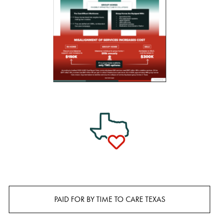
PAID FOR BY TIME TO CARE TEXAS