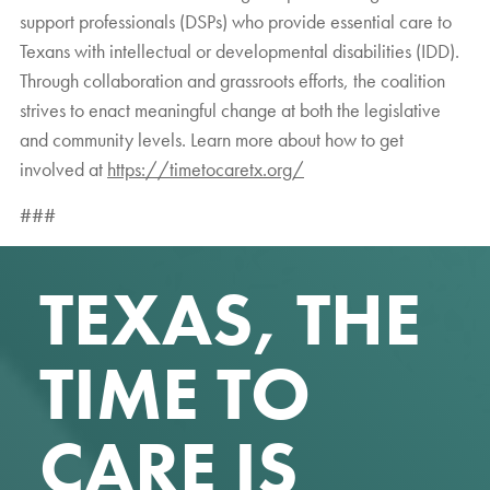
support professionals (DSPs) who provide essential care to
Texans with intellectual or developmental disabilities (IDD).
Through collaboration and grassroots efforts, the coalition
strives to enact meaningful change at both the legislative
and community levels. Learn more about how to get
involved at
https://timetocaretx.org/
###
TEXAS, THE
TIME TO
CARE IS