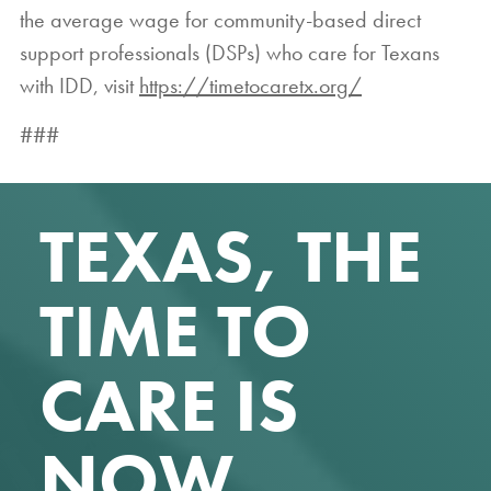
the average wage for community-based direct
support professionals (DSPs) who care for Texans
with IDD, visit
https://timetocaretx.org/
###
TEXAS, THE
TIME TO
CARE IS
NOW