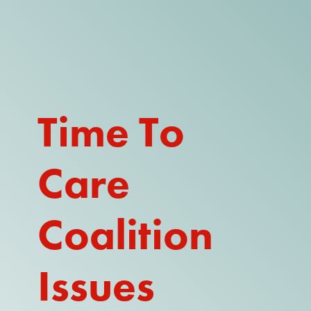
DONATE
WATCH
ABOUT THE ISSUE
Time To
WHAT IS IDD?
Care
A DAY IN THE LIFE OF A DIRECT
SUPPORT PROFESSIONAL FOR
$10.60 PER HOUR
Coalition
OUR MEMBERSHIP
TAKE ACTION
Issues
RESOURCES + UPDATES
TEXAS DSP WORKFORCE CRISIS