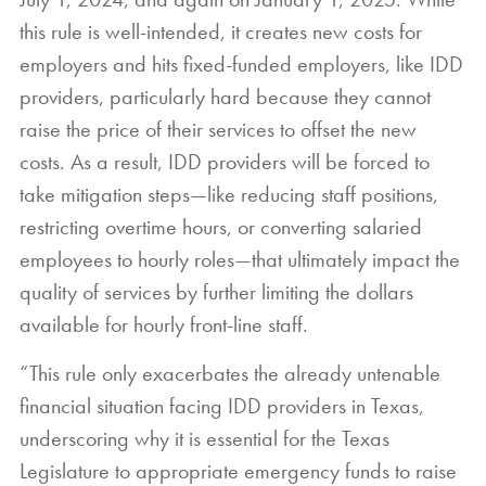
this rule is well-intended, it creates new costs for
employers and hits fixed-funded employers, like IDD
providers, particularly hard because they cannot
raise the price of their services to offset the new
costs. As a result, IDD providers will be forced to
take mitigation steps—like reducing staff positions,
restricting overtime hours, or converting salaried
employees to hourly roles—that ultimately impact the
quality of services by further limiting the dollars
available for hourly front-line staff.
“This rule only exacerbates the already untenable
financial situation facing IDD providers in Texas,
underscoring why it is essential for the Texas
Legislature to appropriate emergency funds to raise