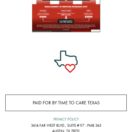
PAID FOR BY TIME TO CARE TEXAS
PRIVACY POLICY
3616 FAR WEST BLVD., SUITE #117 - PMB 365
AUSTIN, TX 78731