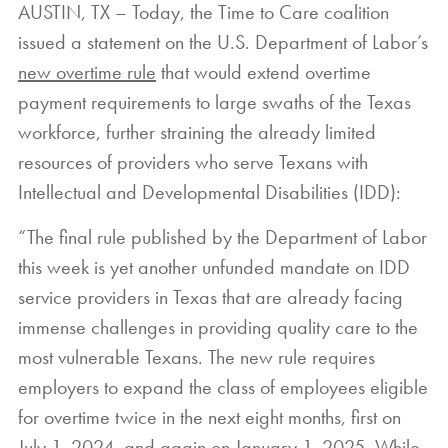
AUSTIN, TX – Today, the Time to Care coalition
issued a statement on the U.S. Department of Labor’s
new overtime rule
that would extend overtime
payment requirements to large swaths of the Texas
workforce, further straining the already limited
resources of providers who serve Texans with
Intellectual and Developmental Disabilities (IDD):
“The final rule published by the Department of Labor
this week is yet another unfunded mandate on IDD
service providers in Texas that are already facing
immense challenges in providing quality care to the
most vulnerable Texans. The new rule requires
employers to expand the class of employees eligible
for overtime twice in the next eight months, first on
July 1, 2024, and again on January 1, 2025. While