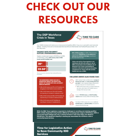
CHECK OUT OUR
RESOURCES