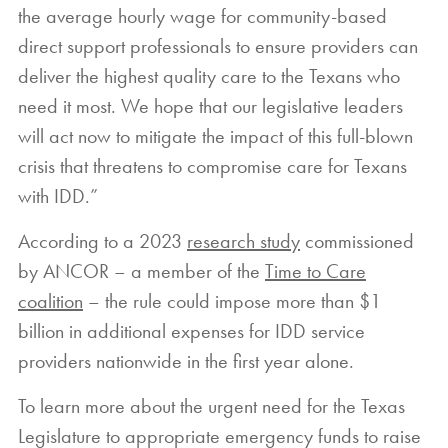
the average hourly wage for community-based
direct support professionals to ensure providers can
deliver the highest quality care to the Texans who
need it most. We hope that our legislative leaders
will act now to mitigate the impact of this full-blown
crisis that threatens to compromise care for Texans
with IDD.”
According to a 2023
research study
commissioned
by ANCOR – a member of the
Time to Care
coalition
– the rule could impose more than $1
billion in additional expenses for IDD service
providers nationwide in the first year alone.
To learn more about the urgent need for the Texas
Legislature to appropriate emergency funds to raise