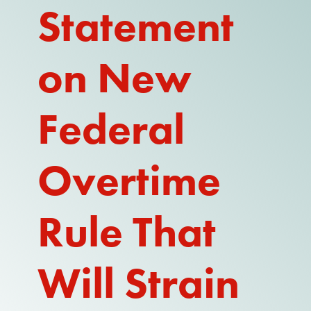
Statement
REPORT
on New
Federal
Overtime
Rule That
Will Strain