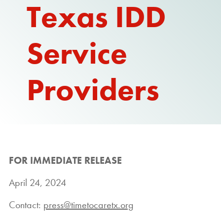
Texas IDD
Service
Providers
FOR IMMEDIATE RELEASE
April 24, 2024
Contact:
press@timetocaretx.org