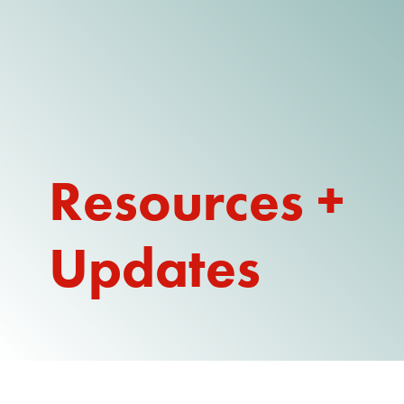
DONATE
WATCH
ABOUT THE ISSUE
Resources +
WHAT IS IDD?
A DAY IN THE LIFE OF A DIRECT
SUPPORT PROFESSIONAL FOR
Updates
$10.60 PER HOUR
OUR MEMBERSHIP
TAKE ACTION
RESOURCES + UPDATES
TEXAS DSP WORKFORCE CRISIS