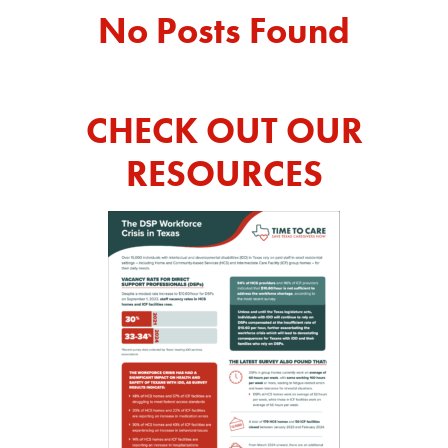
No Posts Found
REPORT
CHECK OUT OUR
RESOURCES