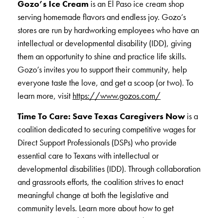
Gozo’s Ice Cream
is an El Paso ice cream shop
serving homemade flavors and endless joy. Gozo’s
stores are run by hardworking employees who have an
intellectual or developmental disability (IDD), giving
them an opportunity to shine and practice life skills.
Gozo’s invites you to support their community, help
everyone taste the love, and get a scoop (or two). To
learn more, visit
https://www.gozos.com/
Time To Care: Save Texas Caregivers Now
is a
coalition dedicated to securing competitive wages for
Direct Support Professionals (DSPs) who provide
essential care to Texans with intellectual or
developmental disabilities (IDD). Through collaboration
and grassroots efforts, the coalition strives to enact
meaningful change at both the legislative and
community levels. Learn more about how to get