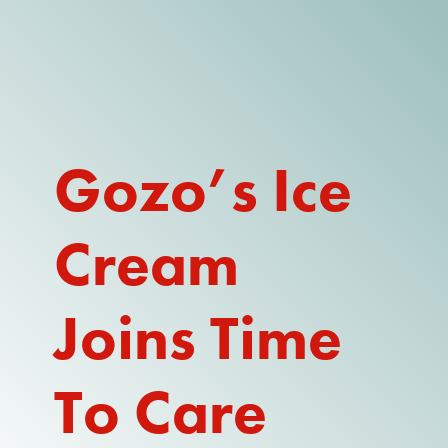
DONATE
WATCH
ABOUT THE ISSUE
Gozo’s Ice
WHAT IS IDD?
Cream
A DAY IN THE LIFE OF A DIRECT
SUPPORT PROFESSIONAL FOR
$10.60 PER HOUR
Joins Time
OUR MEMBERSHIP
TAKE ACTION
To Care
RESOURCES + UPDATES
TEXAS DSP WORKFORCE CRISIS