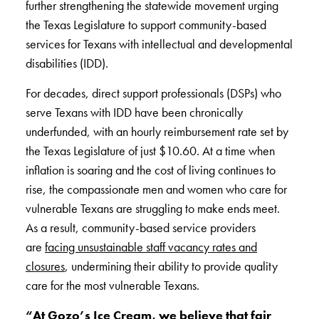
further strengthening the statewide movement urging
the Texas Legislature to support community-based
services for Texans with intellectual and developmental
disabilities (IDD).
For decades, direct support professionals (DSPs) who
serve Texans with IDD have been chronically
underfunded, with an hourly reimbursement rate set by
the Texas Legislature of just $10.60. At a time when
inflation is soaring and the cost of living continues to
rise, the compassionate men and women who care for
vulnerable Texans are struggling to make ends meet.
As a result, community-based service providers
are
facing unsustainable staff vacancy rates and
closures
, undermining their ability to provide quality
care for the most vulnerable Texans.
“
At Gozo’s Ice Cream, we believe that fair