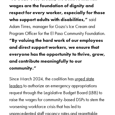
wages are the foundation of dignity and
respect for every worker, especially for those
who support adults with disabilities,”
said
Adam Tirres, manager for Gozo’s Ice Cream and
Program Officer for the El Paso Community Foundation.
“By valuing the hard work of our employees
and direct support workers, we ensure that
everyone has the opportunity to thrive, grow,
and contribute meaningfully to our
community.”
Since March 2024, the coalition has
urged state
leaders
to authorize an emergency appropriations
request through the Legislative Budget Board (LBB) to
raise the wages for community-based DSPs to stem the
worsening workforce crisis that has led to
unprecedented staff vacancy rates and regrettable