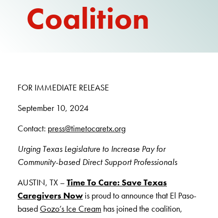
Coalition
REPORT
FOR IMMEDIATE RELEASE
September 10, 2024
Contact:
press@timetocaretx.org
Urging Texas Legislature to Increase Pay for
Community-based Direct Support Professionals
AUSTIN, TX –
Time To Care: Save Texas
Caregivers Now
is proud to announce that El Paso-
based
Gozo’s Ice Cream
has joined the coalition,