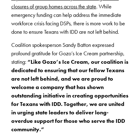
closures of group homes across the state
. While
emergency funding can help address the immediate
workforce crisis facing DSPs, there is more work to be
done to ensure Texans with IDD are not left behind.
Coalition spokesperson Sandy Batton expressed
profound gratitude for Gozo’s Ice Cream partnership,
stating:
“Like Gozo’s Ice Cream, our coalition is
dedicated to ensuring that our fellow Texans
are not left behind, and we are proud to
welcome a company that has shown
outstanding initiative in creating opportunities
for Texans with IDD. Together, we are united
in urging state leaders to deliver long-
overdue support for those who serve the IDD
community.”