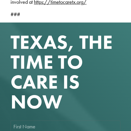
involved at
https://timetocaretx.org/
###
TEXAS, THE
TIME TO
CARE IS
NOW
F
i