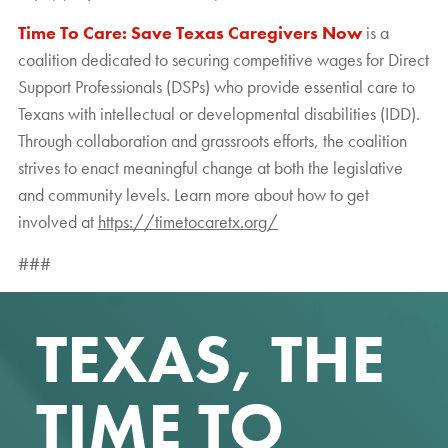
Time To Care: Save Texas Caregivers Now
is a
coalition dedicated to securing competitive wages for Direct
Support Professionals (DSPs) who provide essential care to
Texans with intellectual or developmental disabilities (IDD).
Through collaboration and grassroots efforts, the coalition
strives to enact meaningful change at both the legislative
and community levels. Learn more about how to get
involved at
https://timetocaretx.org/
###
TEXAS, THE
TIME TO