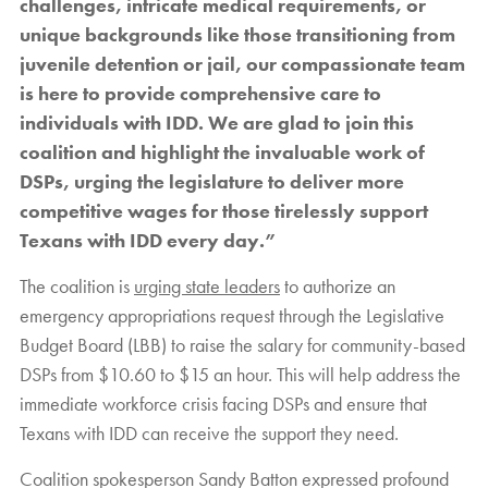
challenges, intricate medical requirements, or
unique backgrounds like those transitioning from
juvenile detention or jail, our compassionate team
is here to provide comprehensive care to
individuals with IDD. We are glad to join this
coalition and highlight the invaluable work of
DSPs, urging the legislature to deliver more
competitive wages for those tirelessly support
Texans with IDD every day.”
The coalition is
urging state leaders
to authorize an
emergency appropriations request through the Legislative
Budget Board (LBB) to raise the salary for community-based
DSPs from $10.60 to $15 an hour. This will help address the
immediate workforce crisis facing DSPs and ensure that
Texans with IDD can receive the support they need.
Coalition spokesperson Sandy Batton expressed profound