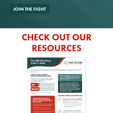
*
CHECK OUT OUR
RESOURCES