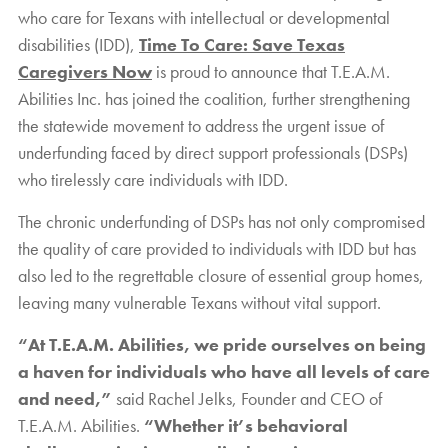
who care for Texans with intellectual or developmental
disabilities (IDD),
Time To Care: Save Texas
Caregivers Now
is proud to announce that T.E.A.M.
Abilities Inc. has joined the coalition, further strengthening
the statewide movement to address the urgent issue of
underfunding faced by direct support professionals (DSPs)
who tirelessly care individuals with IDD.
The chronic underfunding of DSPs has not only compromised
the quality of care provided to individuals with IDD but has
also led to the regrettable closure of essential group homes,
leaving many vulnerable Texans without vital support.
“At T.E.A.M. Abilities, we pride ourselves on being
a haven for individuals who have all levels of care
and need,”
said Rachel Jelks, Founder and CEO of
T.E.A.M. Abilities.
“Whether it’s behavioral