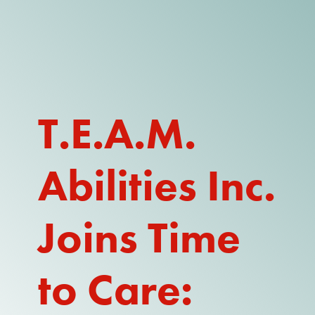
DONATE
WATCH
ABOUT THE ISSUE
T.E.A.M.
WHAT IS IDD?
Abilities Inc.
A DAY IN THE LIFE OF A DIRECT
SUPPORT PROFESSIONAL FOR
$10.60 PER HOUR
Joins Time
OUR MEMBERSHIP
TAKE ACTION
to Care:
RESOURCES + UPDATES
TEXAS DSP WORKFORCE CRISIS