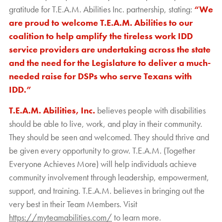
gratitude for T.E.A.M. Abilities Inc. partnership, stating:
“We
are proud to welcome T.E.A.M. Abilities to our
coalition to help amplify the tireless work IDD
service providers are undertaking across the state
and the need for the Legislature to deliver a much-
needed raise for DSPs who serve Texans with
IDD.”
T.E.A.M. Abilities, Inc.
believes people with disabilities
should be able to live, work, and play in their community.
They should be seen and welcomed. They should thrive and
be given every opportunity to grow. T.E.A.M. (Together
Everyone Achieves More) will help individuals achieve
community involvement through leadership, empowerment,
support, and training. T.E.A.M. believes in bringing out the
very best in their Team Members. Visit
https://myteamabilities.com/
to learn more.