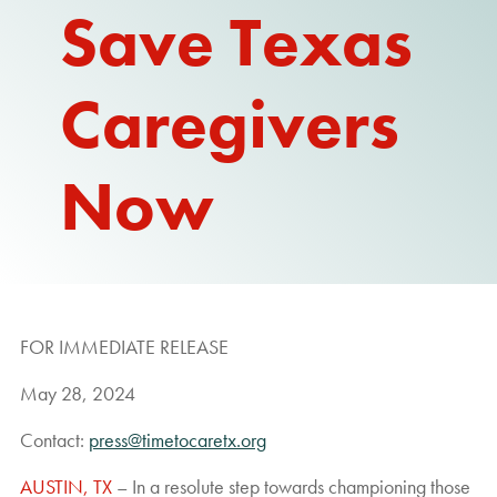
Save Texas
REPORT
Caregivers
Now
FOR IMMEDIATE RELEASE
May 28, 2024
Contact:
press@timetocaretx.org
AUSTIN, TX
– In a resolute step towards championing those