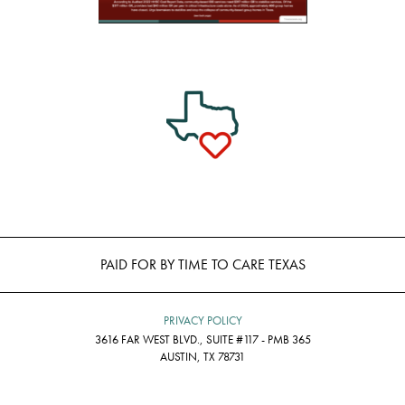
PAID FOR BY TIME TO CARE TEXAS
PRIVACY POLICY
3616 FAR WEST BLVD., SUITE #117 - PMB 365
AUSTIN, TX 78731