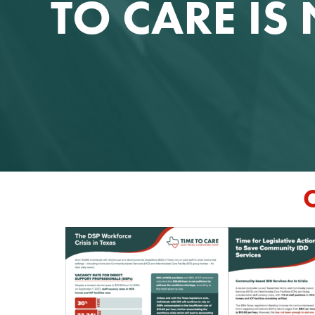
TO CARE I