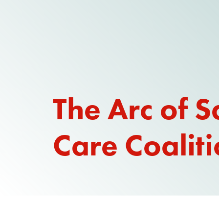
The Arc of S
Care Coalit