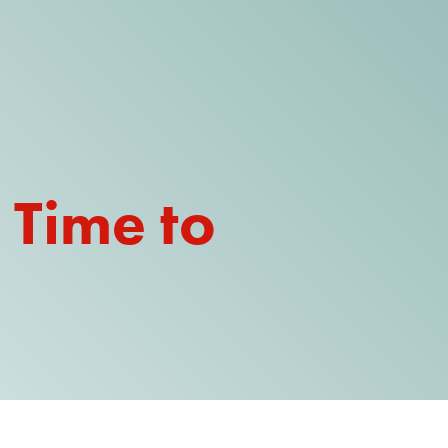
DONATE
WATCH
ABOUT THE ISSUE
 Time to
WHAT IS IDD?
A DAY IN THE LIFE OF A DIRECT
SUPPORT PROFESSIONAL FOR
$10.60 PER HOUR
OUR MEMBERSHIP
TAKE ACTION