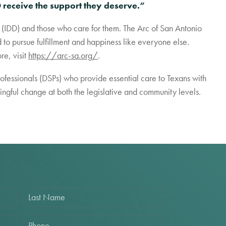
 receive the support they deserve.”
es (IDD) and those who care for them. The Arc of San Antonio
to pursue fulfillment and happiness like everyone else.
re, visit
https://arc-sa.org/
.
rofessionals (DSPs) who provide essential care to Texans with
aningful change at both the legislative and community levels.
L
a
s
t
P