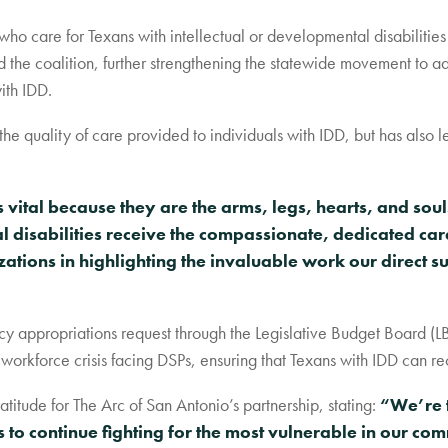
who care for Texans with intellectual or developmental disabilities
 the coalition, further strengthening the statewide movement to ad
ith IDD.
e quality of care provided to individuals with IDD, but has also le
vital because they are the arms, legs, hearts, and soul
l disabilities receive the compassionate, dedicated ca
ations in highlighting the invaluable work our direct s
y appropriations request through the Legislative Budget Board (L
workforce crisis facing DSPs, ensuring that Texans with IDD can re
itude for The Arc of San Antonio’s partnership, stating:
“We’re t
to continue fighting for the most vulnerable in our co