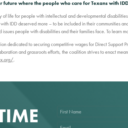
er future where the people who care for Texans with IDD
y of life for people with intellectual and developmental disabiliti
with IDD deserved more – to be included in their communities and 
ssues people with disabilities and their families face. To learn mo
ition dedicated to securing competitive wages for Direct Support P
aboration and grassroots efforts, the coalition strives to enact me
tx.org/
.
TIME
F
i
r
s
E