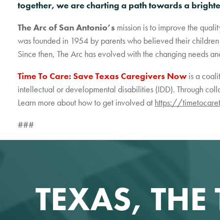
together, we are charting a path towards a bright
The Arc of San Antonio’s
mission is to improve the qualit
was founded in 1954 by parents who believed their children 
Since then, The Arc has evolved with the changing needs and i
Time To Care: Save Texas Caregivers Now
is a coal
intellectual or developmental disabilities (IDD). Through coll
Learn more about how to get involved at
https://timetocare
###
TEXAS, THE 