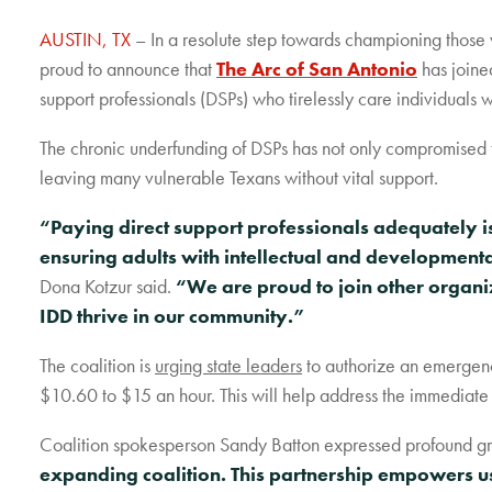
AUSTIN, TX
– In a resolute step towards championing those 
proud to announce that
The Arc of San Antonio
has joined
support professionals (DSPs) who tirelessly care individuals w
The chronic underfunding of DSPs has not only compromised th
leaving many vulnerable Texans without vital support.
“Paying direct support professionals adequately is 
ensuring adults with intellectual and developmenta
Dona Kotzur said.
“We are proud to join other organiz
IDD thrive in our community.”
The coalition is
urging state leaders
to authorize an emergenc
$10.60 to $15 an hour. This will help address the immediate 
Coalition spokesperson Sandy Batton expressed profound grat
expanding coalition. This partnership empowers us 