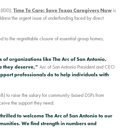
RESOURCES + UPDATES
 (IDD),
Time To Care: Save Texas Caregivers Now
is
TEXAS DSP WORKFORCE CRISIS
dress the urgent issue of underfunding faced by direct
REPORT
d to the regrettable closure of essential group homes,
s of organizations like The Arc of San Antonio,
re they deserve,”
Arc of San Antonio President and CEO
upport professionals do to help individuals with
BB) to raise the salary for community-based DSPs from
ceive the support they need.
hrilled to welcome The Arc of San Antonio to our
mmunities. We find strength in numbers and