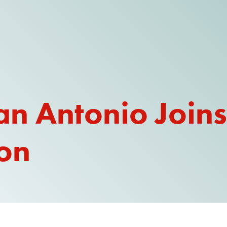
an Antonio Joins
ion