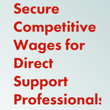
Secure
Competitive
Wages for
Direct
Support
Professionals