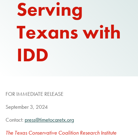
Serving
Texans with
IDD
FOR IMMEDIATE RELEASE
September 3, 2024
Contact:
press@timetocaretx.org
The Texas Conservative Coalition Research Institute