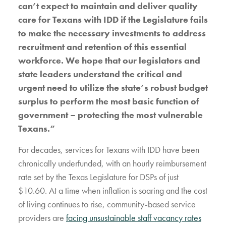
can’t expect to maintain and deliver quality
care for Texans with IDD if the Legislature fails
to make the necessary investments to address
recruitment and retention of this essential
workforce. We hope that our legislators and
state leaders understand the critical and
urgent need to utilize the state’s robust budget
surplus to perform the most basic function of
government – protecting the most vulnerable
Texans.”
For decades, services for Texans with IDD have been
chronically underfunded, with an hourly reimbursement
rate set by the Texas Legislature for DSPs of just
$10.60. At a time when inflation is soaring and the cost
of living continues to rise, community-based service
providers are
facing unsustainable staff vacancy rates