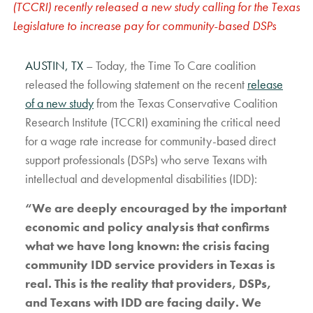
(TCCRI) recently released a new study calling for the Texas
Legislature to increase pay for community-based DSPs
AUSTIN, TX
– Today, the Time To Care coalition
released the following statement on the recent
release
of a new study
from the Texas Conservative Coalition
Research Institute (TCCRI) examining the critical need
for a wage rate increase for community-based direct
support professionals (DSPs) who serve Texans with
intellectual and developmental disabilities (IDD):
“We are deeply encouraged by the important
economic and policy analysis that confirms
what we have long known: the crisis facing
community IDD service providers in Texas is
real. This is the reality that providers, DSPs,
and Texans with IDD are facing daily. We