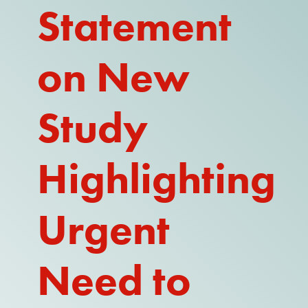
Statement
REPORT
on New
Study
Highlighting
Urgent
Need to