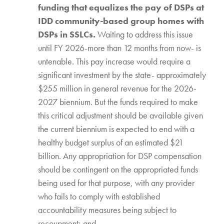
funding that equalizes the pay of DSPs at
IDD community-based group homes with
DSPs in SSLCs.
Waiting to address this issue
until FY 2026-more than 12 months from now- is
untenable. This pay increase would require a
significant investment by the state- approximately
$255 million in general revenue for the 2026-
2027 biennium. But the funds required to make
this critical adjustment should be available given
the current biennium is expected to end with a
healthy budget surplus of an estimated $21
billion. Any appropriation for DSP compensation
should be contingent on the appropriated funds
being used for that purpose, with any provider
who fails to comply with established
accountability measures being subject to
recoupment; and