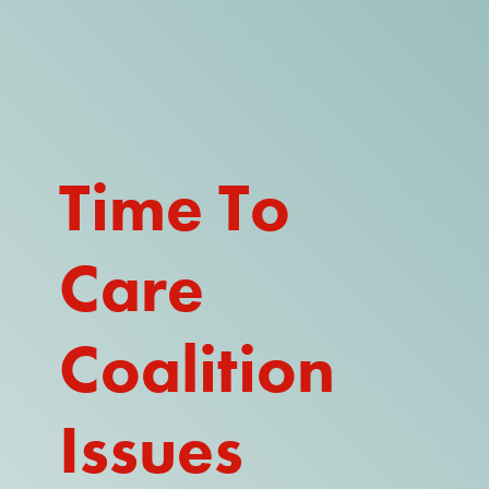
DONATE
WATCH
ABOUT THE ISSUE
Time To
WHAT IS IDD?
Care
A DAY IN THE LIFE OF A DIRECT
SUPPORT PROFESSIONAL FOR
$10.60 PER HOUR
Coalition
OUR MEMBERSHIP
TAKE ACTION
Issues
RESOURCES + UPDATES
TEXAS DSP WORKFORCE CRISIS