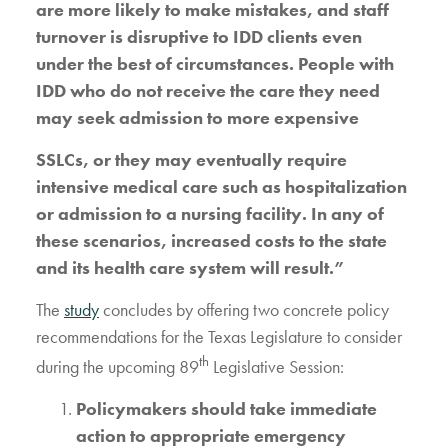
are more likely to make mistakes, and staff
turnover is disruptive to IDD clients even
under the best of circumstances. People with
IDD who do not receive the care they need
may seek admission to more expensive
SSLCs, or they may eventually require
intensive medical care such as hospitalization
or admission to a nursing facility. In any of
these scenarios, increased costs to the state
and its health care system will result.”
The
study
concludes by offering two concrete policy
recommendations for the Texas Legislature to consider
th
during the upcoming 89
Legislative Session:
Policymakers should take immediate
action to appropriate emergency