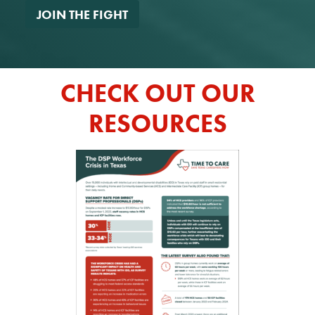
*
CHECK OUT OUR
RESOURCES