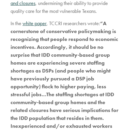
and closures
, undermining their ability to provide
quality care for the most vulnerable Texans.
In the
white paper
, TCCRI researchers wrote:
“A
cornerstone of conservative policymaking is
recognizing that people respond to economic
incentives. Accordingly, it should be no
surprise that IDD community-based group
homes are experiencing severe staffing
shortages as DSPs (and people who might
have previously pursued a DSP job
opportunity) flock to higher paying, less
stressful jobs…The staffing shortages at IDD
community-based group homes and the
related closures have serious implications for
the IDD population that resides in them.
Inexperienced and/or exhausted workers