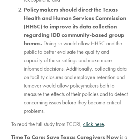
Policymakers should direct the Texas
Health and Human Services Commission
(HHSC) to improve its data collection
regarding IDD community-based group
homes.
Doing so would allow HHSC and the
public to better evaluate the quality and
capacity of these settings and make more
informed decisions. Additionally, collecting data
on facility closures and employee retention and
turnover would allow policymakers both to
measure the effects of their policies and to detect
concerning issues before they become critical
problems.
To read the full study from TCCRI,
click here
.
Time To Care: Save Texas Caregivers Now
is a