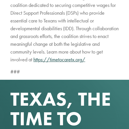
coalition dedicated to securing competitive wages for
Direct Support Professionals (DSPs) who provide
essential care to Texans with intellectual or
developmental disabilities (IDD). Through collaboration
and grassroots efforts, the coalition strives to enact
meaningful change at both the legislative and
community levels. Learn more about how to get
involved at
https://timetocaretx.org/
###
TEXAS, THE
TIME TO