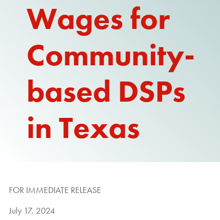
Wages for
REPORT
Community-
based DSPs
in Texas
FOR IMMEDIATE RELEASE
July 17, 2024