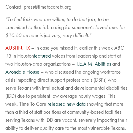
Contact:
press@timetocaretx.org
“
To find folks who are willing to do that job, to be
committed to that job caring for someone’s loved one, for
$10.60 an hour is just very, very difficult.
“
AUSTIN, TX
– In case you missed it, earlier this week
ABC
13
in Houston
featured
voices from leadership and staff at
two Houston-area organizations –
T.E.A.M. Abilities
and
Avondale House
– who discussed the ongoing workforce
crisis impacting direct support professionals (DSPs) who
serve Texans with intellectual and developmental disabilities
(IDD) due to persistent low average hourly wages. This
week, Time To Care
released new data
showing that more
than a third of staff positions at community-based facilities
serving Texans with IDD are vacant, severely impacting their
ability to deliver quality care to the most vulnerable Texans.