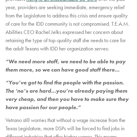
year, providers are seeking immediate, emergency relief
from the Legislature to address this crisis and ensure quality
of care for the IDD community is not compromised. T.E.A.M.
Abilities CEO Rachel Jelks expressed her concern about
retaining the type of top-quality staff she needs to care for
the adult Texans with IDD her organization serves:
“We need more staff, we need to be able to pay
them more, so we can have good staff there…
“You’ve got to find the people with the passion.
The ‘no’s are hard…you’re already paying them
very cheap, and then you have to make sure they
have passion for our people.”
Vetrano still worries that without a wage increase from the
Texas Legislature, more DSPs will be forced to find jobs in
different industries that offer higher wages. This means,