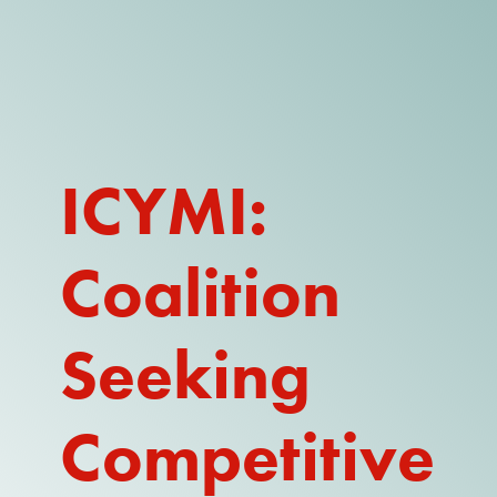
DONATE
WATCH
ABOUT THE ISSUE
ICYMI:
WHAT IS IDD?
Coalition
A DAY IN THE LIFE OF A DIRECT
SUPPORT PROFESSIONAL FOR
$10.60 PER HOUR
Seeking
OUR MEMBERSHIP
TAKE ACTION
Competitive
RESOURCES + UPDATES
TEXAS DSP WORKFORCE CRISIS