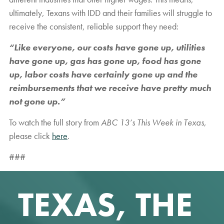
ultimately, Texans with IDD and their families will struggle to
receive the consistent, reliable support they need:
“Like everyone, our costs have gone up, utilities
have gone up, gas has gone up, food has gone
up, labor costs have certainly gone up and the
reimbursements that we receive have pretty much
not gone up.”
To watch the full story from
ABC 13’s This Week in Texas,
please click
here
.
###
TEXAS, THE