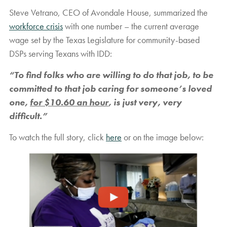
Steve Vetrano, CEO of Avondale House, summarized the
workforce crisis
with one number – the current average
wage set by the Texas Legislature for community-based
DSPs serving Texans with IDD:
“To find folks who are willing to do that job, to be
committed to that job caring for someone’s loved
one,
for $10.60 an hour
, is just very, very
difficult.”
To watch the full story, click
here
or on the image below: