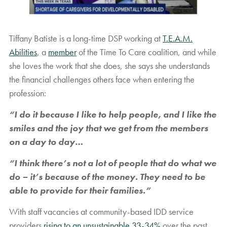
Tiffany Batiste is a long-time DSP working at
T.E.A.M.
Abilities
, a
member
of the Time To Care coalition, and while
she loves the work that she does, she says she understands
the financial challenges others face when entering the
profession:
“I do it because I like to help people, and I like the
smiles and the joy that we get from the members
on a day to day…
“I think there’s not a lot of people that do what we
do – it’s because of the money. They need to be
able to provide for their families.”
With staff vacancies at community-based IDD service
providers
rising to an unsustainable 33-34%
over the past