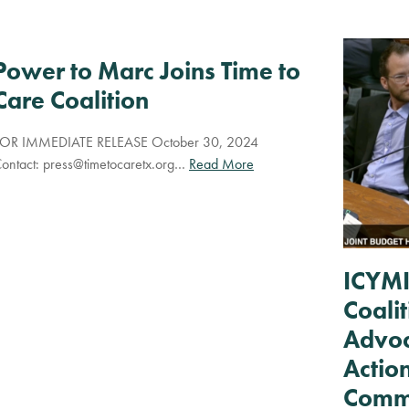
Power to Marc Joins Time to
Care Coalition
OR IMMEDIATE RELEASE October 30, 2024
ontact:
press@timetocaretx.org
…
Read More
ICYMI
Coali
Advoc
Actio
Commu