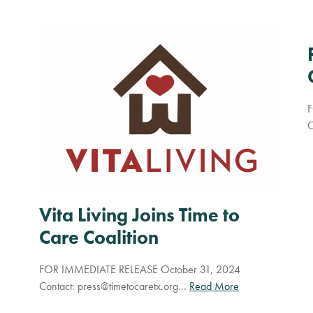
F
C
Vita Living Joins Time to
Care Coalition
FOR IMMEDIATE RELEASE October 31, 2024
Contact:
press@timetocaretx.org
…
Read More