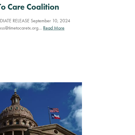
To Care Coalition
IATE RELEASE September 10, 2024
ess@timetocaretx.org
…
Read More