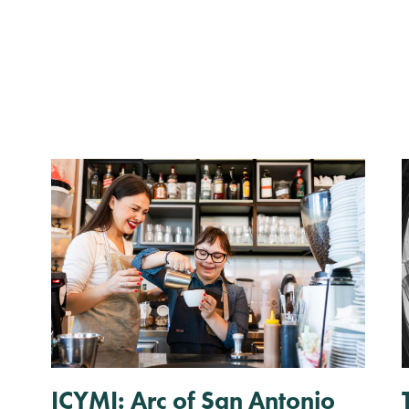
ICYMI: Arc of San Antonio