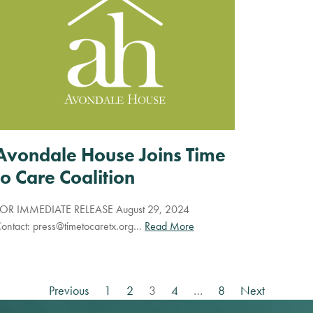
Avondale House Joins Time
to Care Coalition
OR IMMEDIATE RELEASE August 29, 2024
ontact:
press@timetocaretx.org
…
Read More
Previous
1
2
3
4
…
8
Next