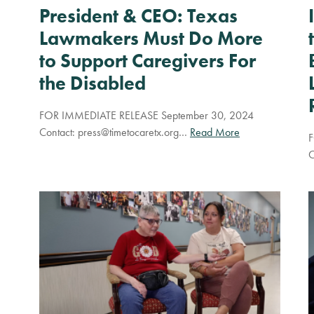
President & CEO: Texas
Lawmakers Must Do More
to Support Caregivers For
the Disabled
FOR IMMEDIATE RELEASE September 30, 2024
Contact:
press@timetocaretx.org
…
Read More
F
C