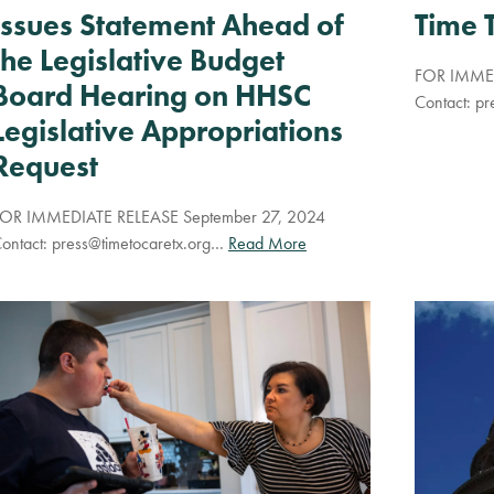
Time 
Issues Statement Ahead of
the Legislative Budget
FOR IMMED
Board Hearing on HHSC
Contact:
pr
Legislative Appropriations
Request
OR IMMEDIATE RELEASE September 27, 2024
ontact:
press@timetocaretx.org
…
Read More