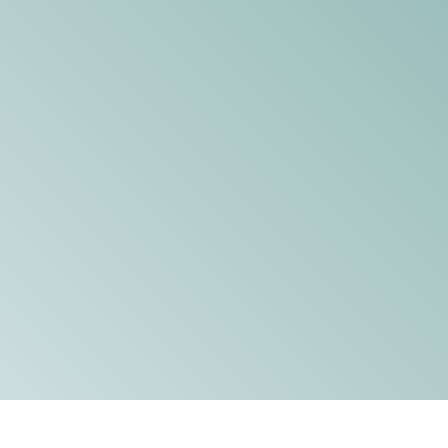
DONATE
WATCH
ABOUT THE ISSUE
WHAT IS IDD?
A DAY IN THE LIFE OF A DIRECT
SUPPORT PROFESSIONAL FOR
$10.60 PER HOUR
OUR MEMBERSHIP
TAKE ACTION