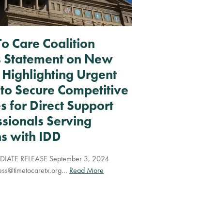
To Care Coalition
s Statement on New
 Highlighting Urgent
to Secure Competitive
 for Direct Support
ssionals Serving
s with IDD
IATE RELEASE September 3, 2024
ess@timetocaretx.org
…
Read More