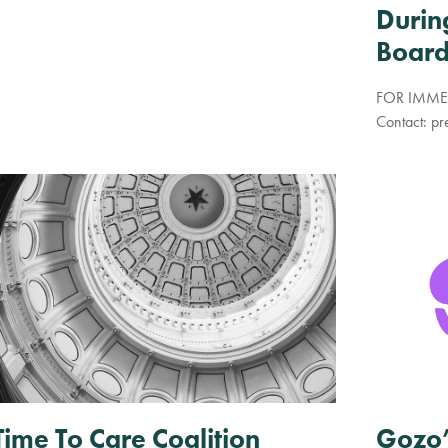
Durin
Board
FOR IMMED
Contact:
pr
Gozo’
Time To Care Coalition