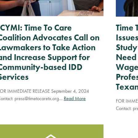
ICYMI: Time To Care
Time 
Coalition Advocates Call on
Issue
Lawmakers to Take Action
Study
and Increase Support for
Need 
Community-based IDD
Wages
Services
Profe
Texan
OR IMMEDIATE RELEASE September 4, 2024
ontact:
press@timetocaretx.org
…
Read More
FOR IMMED
Contact:
pr