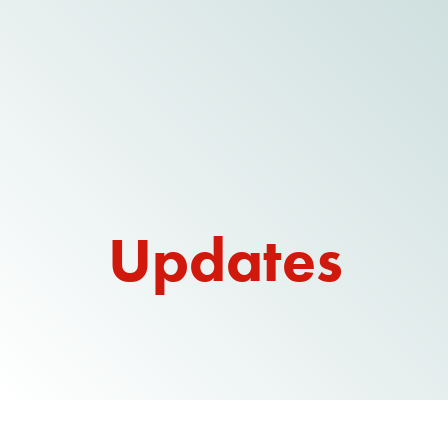
Updates