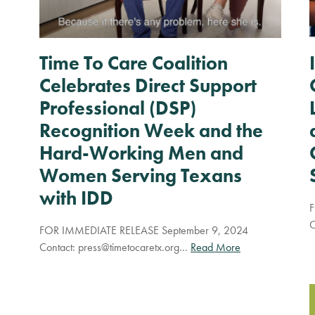
Time To Care Coalition
Celebrates Direct Support
Professional (DSP)
Recognition Week and the
Hard-Working Men and
Women Serving Texans
with IDD
F
C
FOR IMMEDIATE RELEASE September 9, 2024
Contact:
press@timetocaretx.org
…
Read More