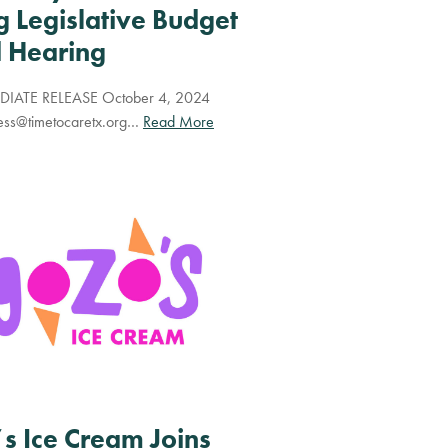
g Legislative Budget
 Hearing
IATE RELEASE October 4, 2024
ess@timetocaretx.org
…
Read More
s Ice Cream Joins