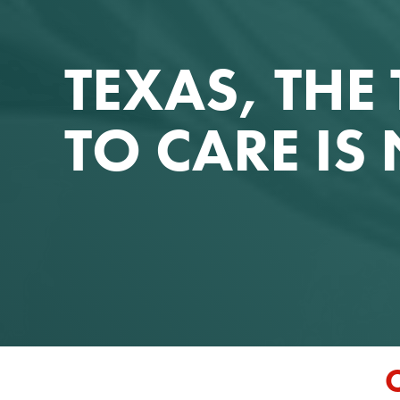
TEXAS, THE 
TO CARE I