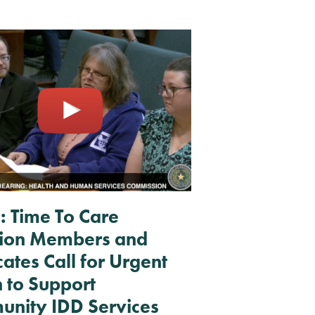
RESOURCES + UPDATES
TEXAS DSP WORKFORCE CRISIS
REPORT
: Time To Care
tion Members and
ates Call for Urgent
n to Support
nity IDD Services